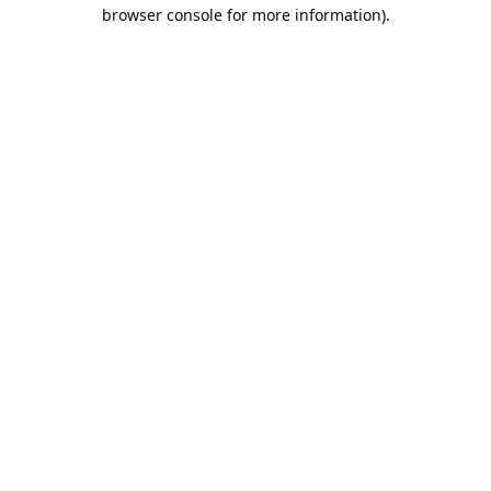
browser console for more information).