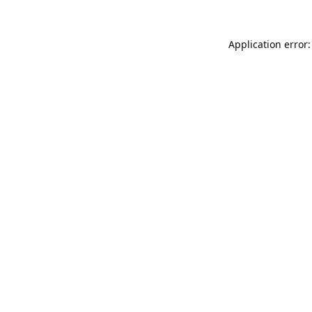
Application error: