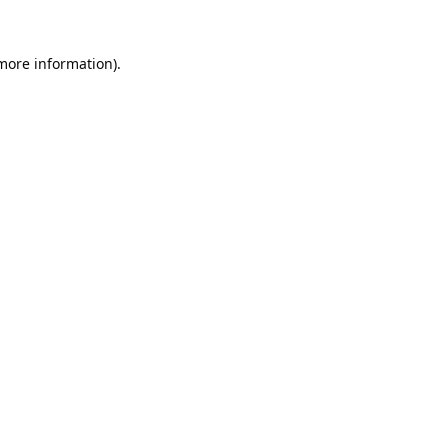
 more information).