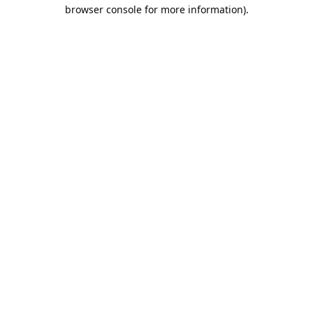
browser console for more information).