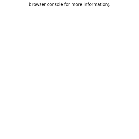
browser console for more information).