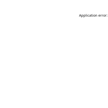
Application error: