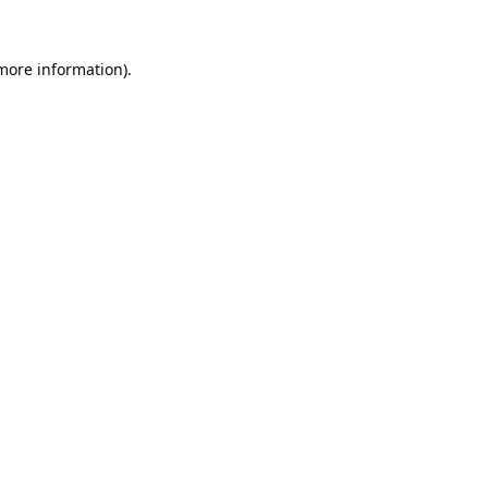
 more information).