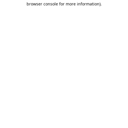
browser console for more information).