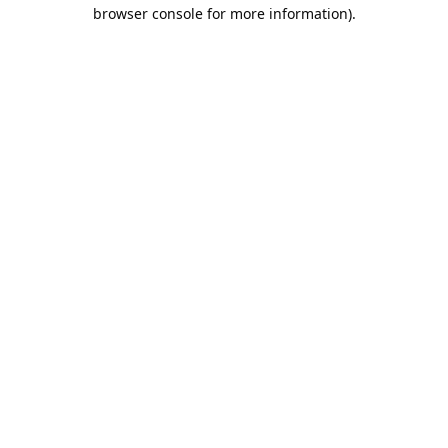
browser console for more information).