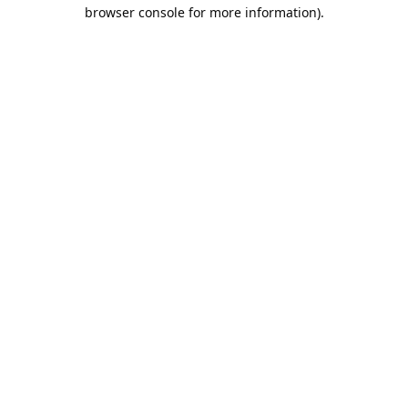
browser console for more information).