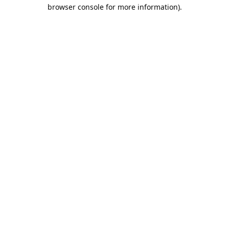
browser console for more information).