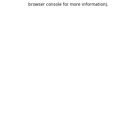
browser console for more information).