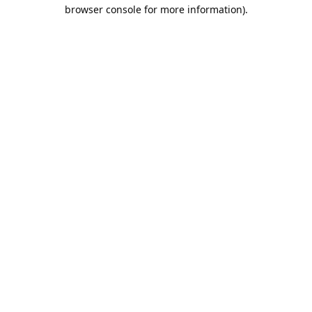
browser console for more information).