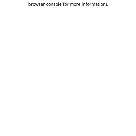
browser console for more information).