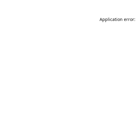
Application error: