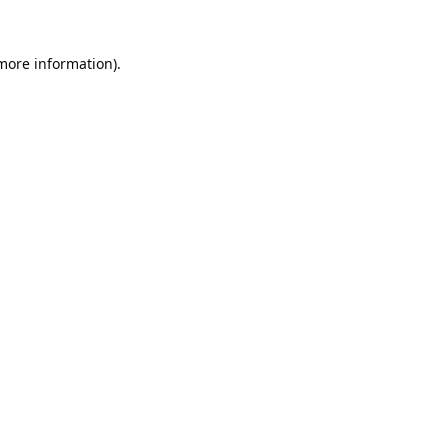
 more information).