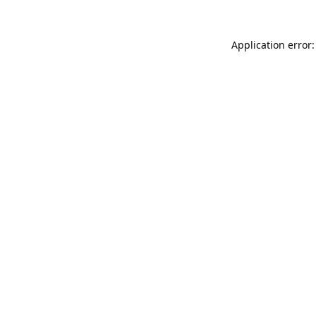
Application error: