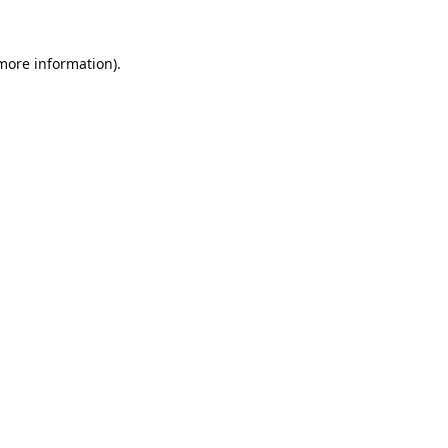
 more information).