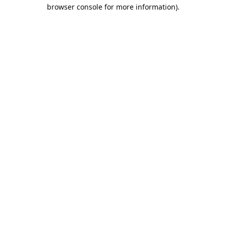
browser console for more information).