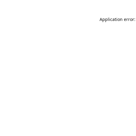
Application error: