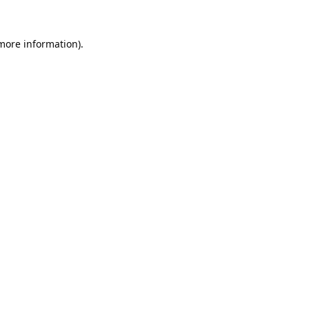
 more information).