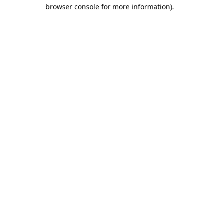
browser console for more information).