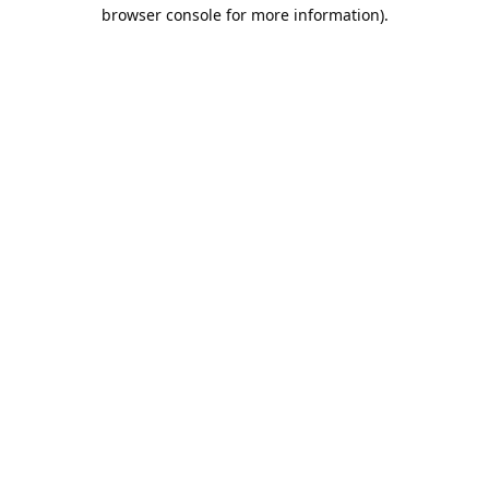
browser console for more information).