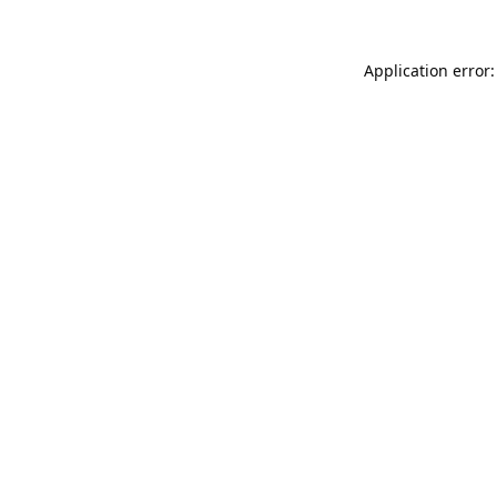
Application error: