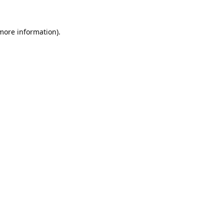
 more information).