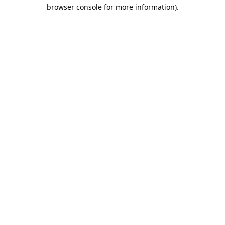
browser console for more information).