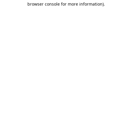
browser console for more information).