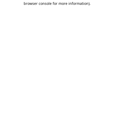
browser console for more information).