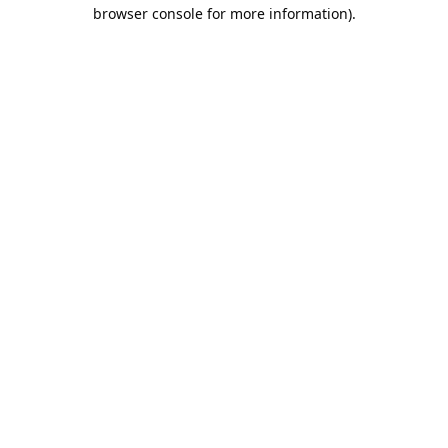
browser console for more information).