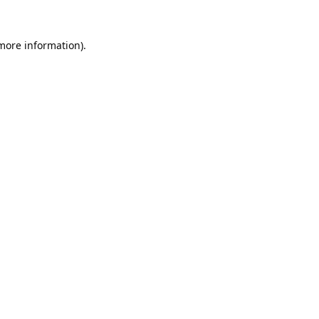
 more information).