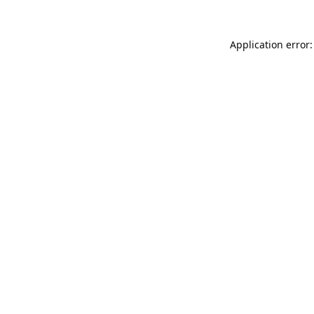
Application error: