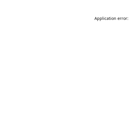
Application error: