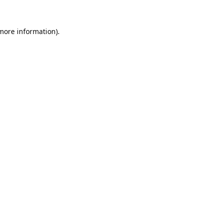
 more information).