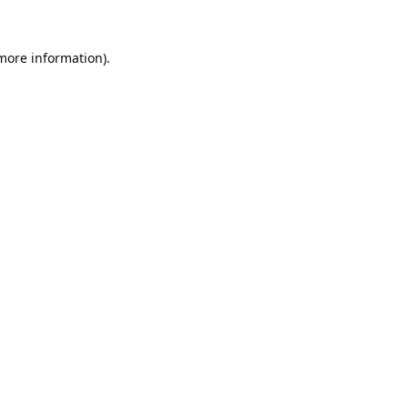
 more information).