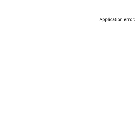
Application error: