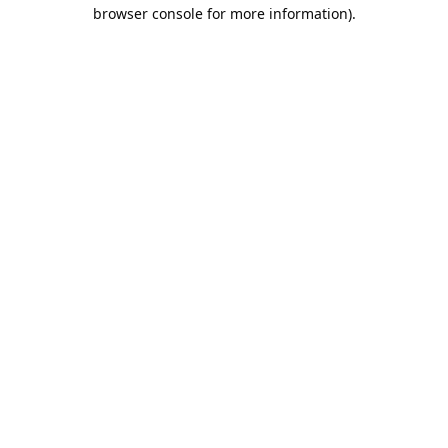
browser console for more information).