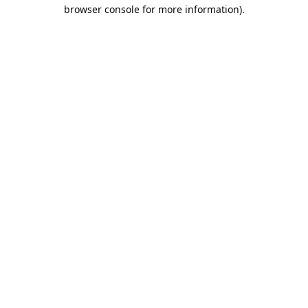
browser console for more information).