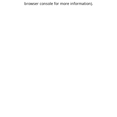
browser console for more information).