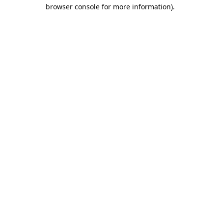
browser console for more information).