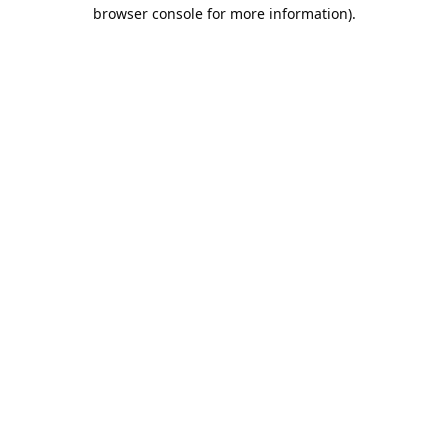
browser console for more information).