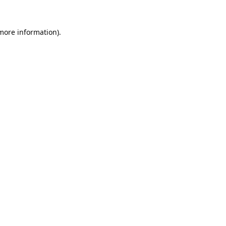
 more information).