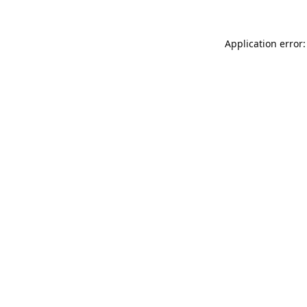
Application error: