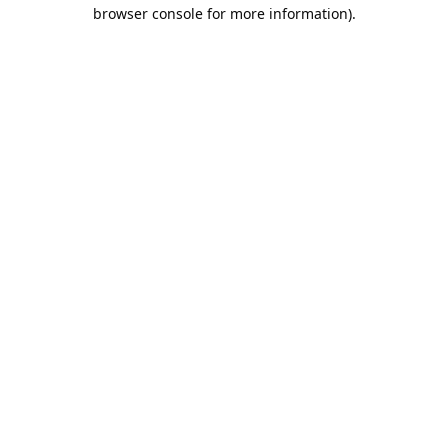
browser console for more information).