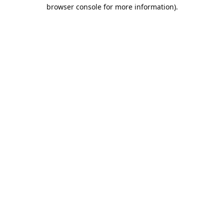
browser console for more information).