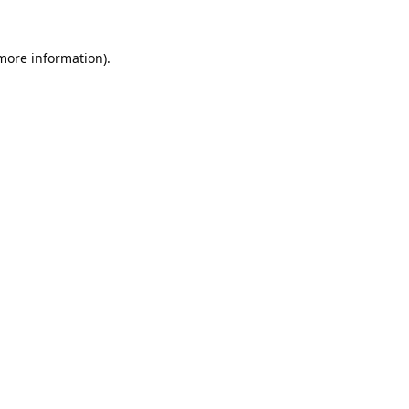
 more information).