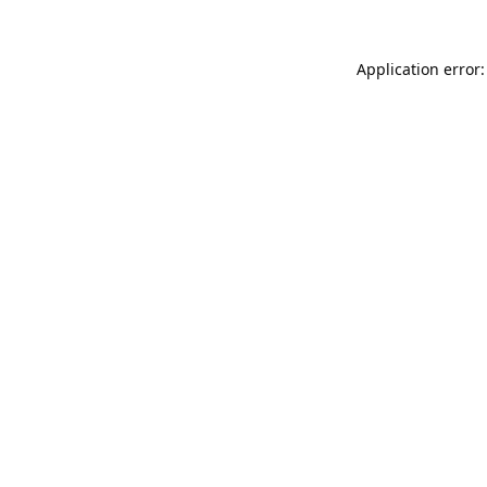
Application error: