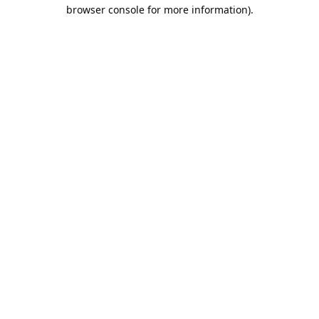
browser console for more information).