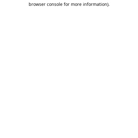
browser console for more information).