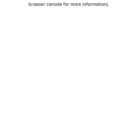
browser console for more information).