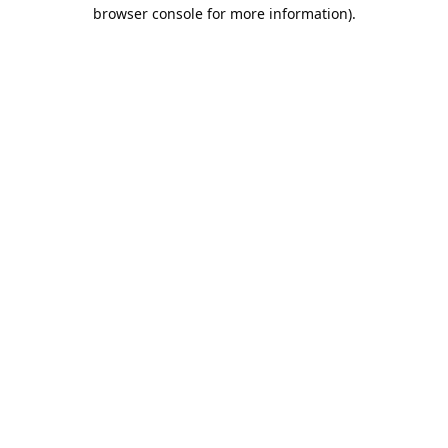
browser console for more information).