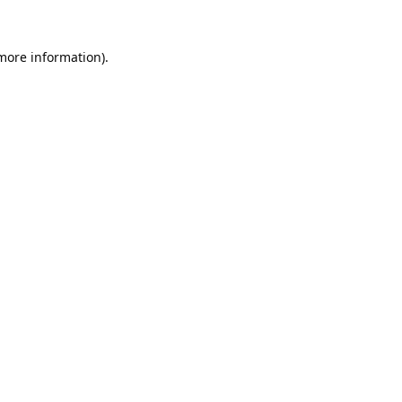
 more information).