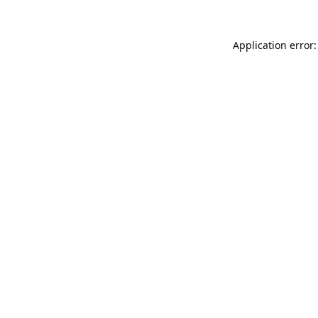
Application error: