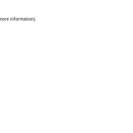
 more information).