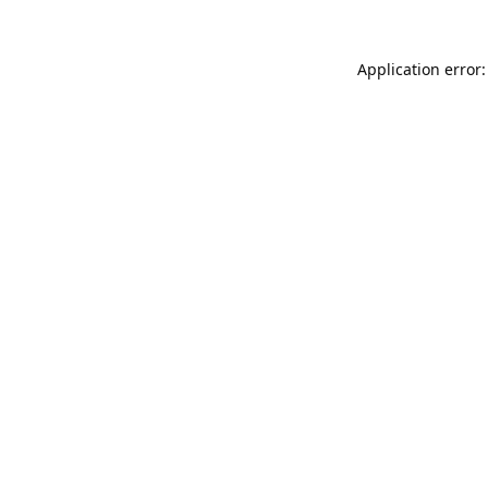
Application error: