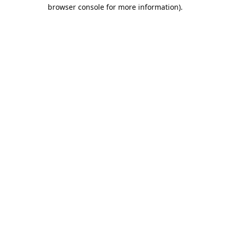
browser console for more information).