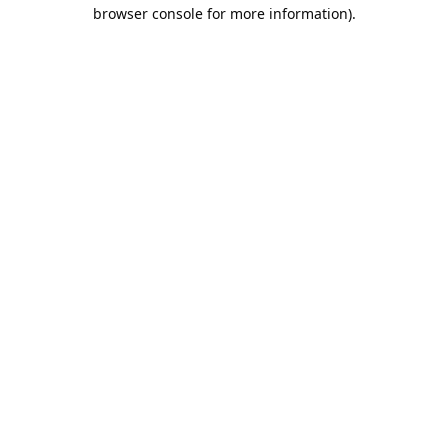
browser console for more information).