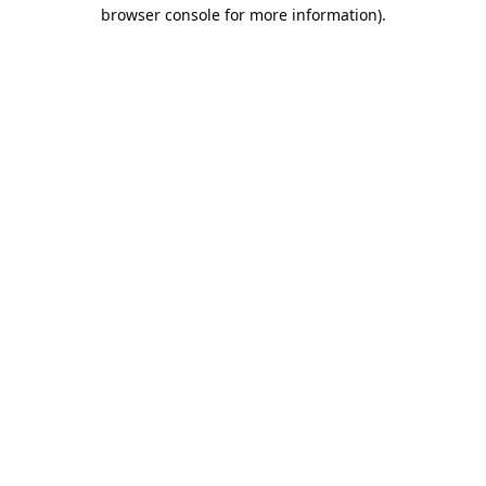
browser console for more information).