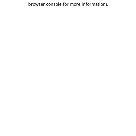
browser console for more information).