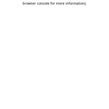
browser console for more information).