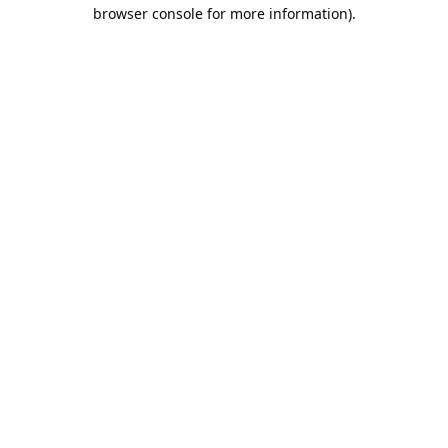
browser console for more information).