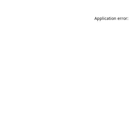
Application error: