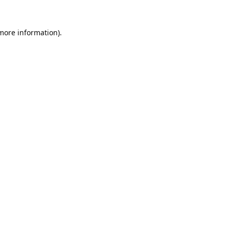
 more information).