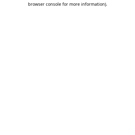
browser console for more information).