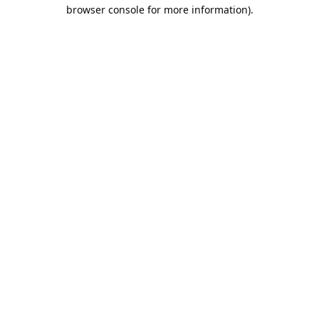
browser console for more information).